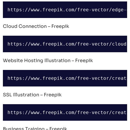
Cloud Connection – Freepik
Website Hosting Illustration – Freepik
SSL Illustration – Freepik
Business Training – Freepik