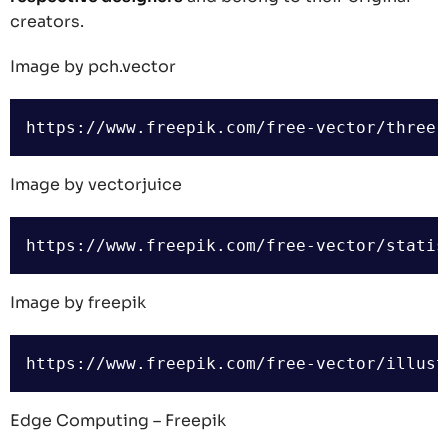
creators.
Image by pch.vector
Image by vectorjuice
Image by freepik
Edge Computing – Freepik