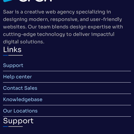
Saar is a creative web agency specializing in
designing modern, responsive, and user-friendly
websites. Our team blends design expertise with
cutting-edge technology to deliver impactful
digital solutions.
Links
Support
Help center
Contact Sales
Knowledgebase
Our Locations
Support