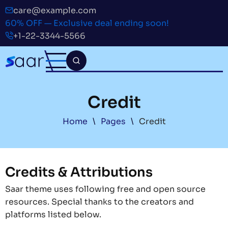
Skip
care@example.com
to
60% OFF — Exclusive deal ending soon!
main
+1-22-3344-5566
content
Credit
Breadcrumb
Home
Pages
Credit
Credits & Attributions
Saar theme uses following free and open source
resources. Special thanks to the creators and
platforms listed below.