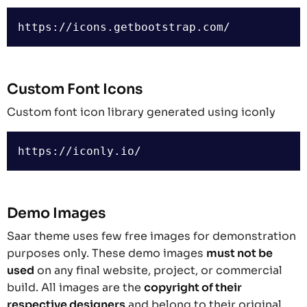
Custom Font Icons
Custom font icon library generated using iconly
Demo Images
Saar theme uses few free images for demonstration
purposes only. These demo images
must not be
used
on any final website, project, or commercial
build. All images are the
copyright of their
respective designers
and belong to their original