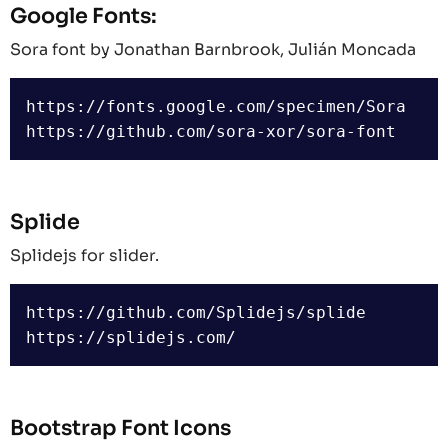
Google Fonts:
Sora font by Jonathan Barnbrook, Julián Moncada
https://fonts.google.com/specimen/Sora

Splide
Splidejs for slider.
https://github.com/Splidejs/splide

Bootstrap Font Icons