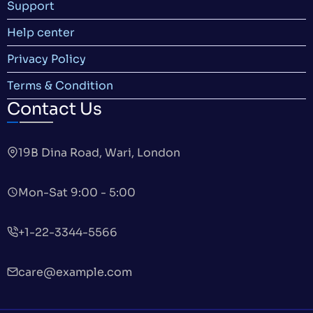
Support
Help center
Privacy Policy
Terms & Condition
Contact Us
19B Dina Road, Wari, London
Mon-Sat 9:00 - 5:00
+1-22-3344-5566
care@example.com