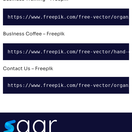
Business Coffee – Freepik
Contact Us – Freepik