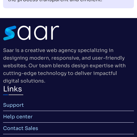
Saar is a creative web agency specializing in
designing modern, responsive, and user-friendly
websites. Our team blends design expertise with
cutting-edge technology to deliver impactful
digital solutions.
Links
Support
Help center
Contact Sales