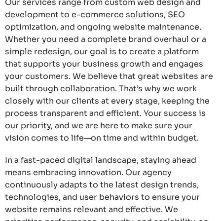
Our services range from custom web design and
development to e-commerce solutions, SEO
optimization, and ongoing website maintenance.
Whether you need a complete brand overhaul or a
simple redesign, our goal is to create a platform
that supports your business growth and engages
your customers. We believe that great websites are
built through collaboration. That’s why we work
closely with our clients at every stage, keeping the
process transparent and efficient. Your success is
our priority, and we are here to make sure your
vision comes to life—on time and within budget.
In a fast-paced digital landscape, staying ahead
means embracing innovation. Our agency
continuously adapts to the latest design trends,
technologies, and user behaviors to ensure your
website remains relevant and effective. We