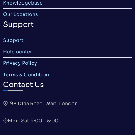
Knowledgebase
Our Locations
Support
Support
Help center
Privacy Policy
Terms & Condition
Contact Us
19B Dina Road, Wari, London
Mon-Sat 9:00 - 5:00