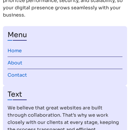
prioritize performance, security, and scalability, so
your digital presence grows seamlessly with your
business.
Menu
Home
About
Contact
Text
We believe that great websites are built
through collaboration. That’s why we work
closely with our clients at every stage, keeping
the process transparent and efficient.