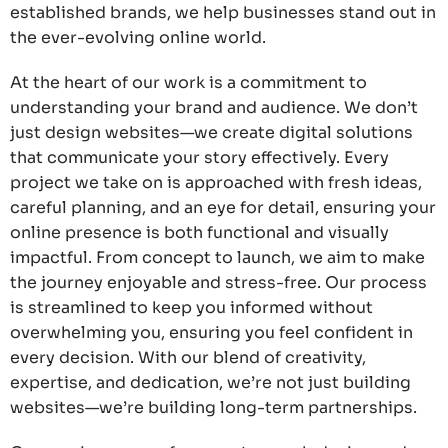
established brands, we help businesses stand out in
the ever-evolving online world.
At the heart of our work is a commitment to
understanding your brand and audience. We don’t
just design websites—we create digital solutions
that communicate your story effectively. Every
project we take on is approached with fresh ideas,
careful planning, and an eye for detail, ensuring your
online presence is both functional and visually
impactful. From concept to launch, we aim to make
the journey enjoyable and stress-free. Our process
is streamlined to keep you informed without
overwhelming you, ensuring you feel confident in
every decision. With our blend of creativity,
expertise, and dedication, we’re not just building
websites—we’re building long-term partnerships.