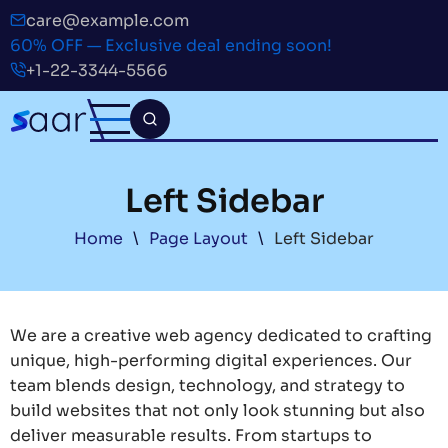
Skip
care@example.com
to
60% OFF — Exclusive deal ending soon!
main
+1-22-3344-5566
content
Left Sidebar
Breadcrumb
Home
Page Layout
Left Sidebar
We are a creative web agency dedicated to crafting
unique, high-performing digital experiences. Our
team blends design, technology, and strategy to
build websites that not only look stunning but also
deliver measurable results. From startups to