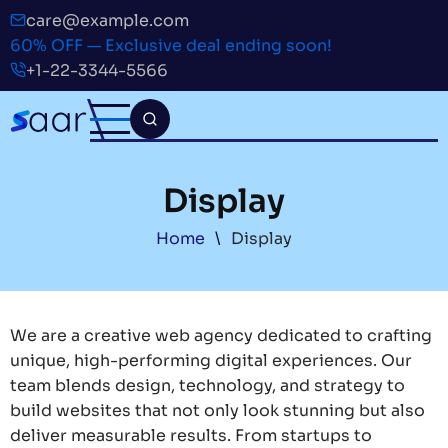
Skip
care@example.com
to
60% OFF — Exclusive deal ending soon!
main
+1-22-3344-5566
content
Display
Breadcrumb
Home
Display
We are a creative web agency dedicated to crafting
unique, high-performing digital experiences. Our
team blends design, technology, and strategy to
build websites that not only look stunning but also
deliver measurable results. From startups to