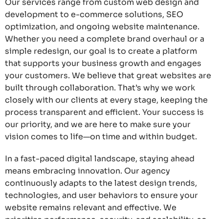
Our services range from custom web design and
development to e-commerce solutions, SEO
optimization, and ongoing website maintenance.
Whether you need a complete brand overhaul or a
simple redesign, our goal is to create a platform
that supports your business growth and engages
your customers. We believe that great websites are
built through collaboration. That’s why we work
closely with our clients at every stage, keeping the
process transparent and efficient. Your success is
our priority, and we are here to make sure your
vision comes to life—on time and within budget.
In a fast-paced digital landscape, staying ahead
means embracing innovation. Our agency
continuously adapts to the latest design trends,
technologies, and user behaviors to ensure your
website remains relevant and effective. We