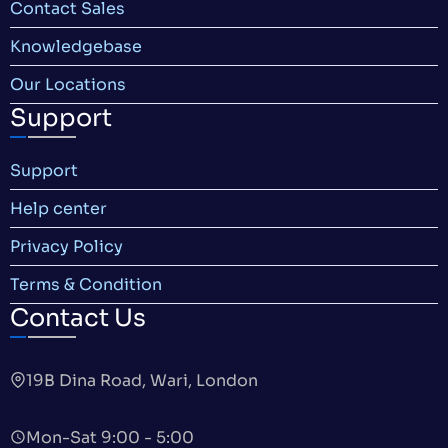
Contact Sales
Knowledgebase
Our Locations
Support
Support
Help center
Privacy Policy
Terms & Condition
Contact Us
19B Dina Road, Wari, London
Mon-Sat 9:00 - 5:00