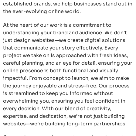
established brands, we help businesses stand out in
the ever-evolving online world.
At the heart of our work is a commitment to
understanding your brand and audience. We don’t
just design websites—we create digital solutions
that communicate your story effectively. Every
project we take on is approached with fresh ideas,
careful planning, and an eye for detail, ensuring your
online presence is both functional and visually
impactful. From concept to launch, we aim to make
the journey enjoyable and stress-free. Our process
is streamlined to keep you informed without
overwhelming you, ensuring you feel confident in
every decision. With our blend of creativity,
expertise, and dedication, we’re not just building
websites—we’re building long-term partnerships.