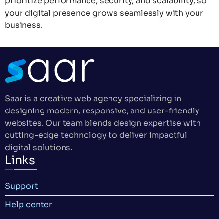
prioritize performance, security, and scalability, so
your digital presence grows seamlessly with your
business.
Saar is a creative web agency specializing in
designing modern, responsive, and user-friendly
websites. Our team blends design expertise with
cutting-edge technology to deliver impactful
digital solutions.
Links
Support
Help center